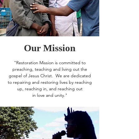
Our Mission
"Restoration Mission is committed to
preaching, teaching and living out the
gospel of Jesus Christ. We are dedicated
to repairing and restoring lives by reaching
up, reaching in, and reaching out
in love and unity."