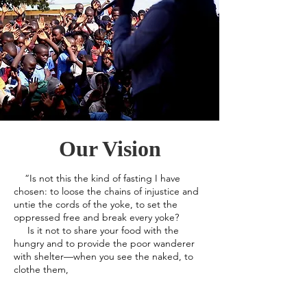
Our Vision
“Is not this the kind of fasting I have
chosen: to loose the chains of injustice and
untie the cords of the yoke, to set the
oppressed free and break every yoke?
Is it not to share your food with the
hungry and to provide the poor wanderer
with shelter—when you see the naked, to
clothe them,
and not to turn away from your own flesh
and blood?