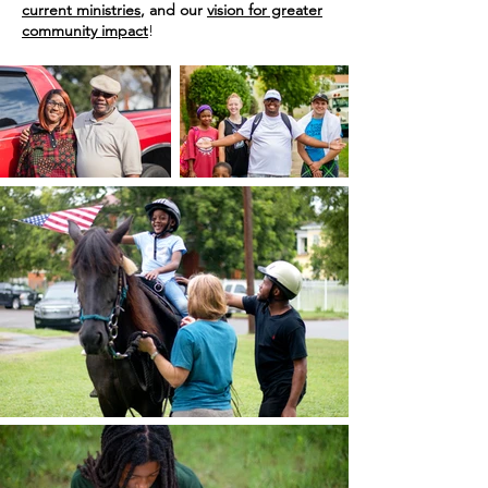
current ministries
, and our
vision for greater
community impact
!