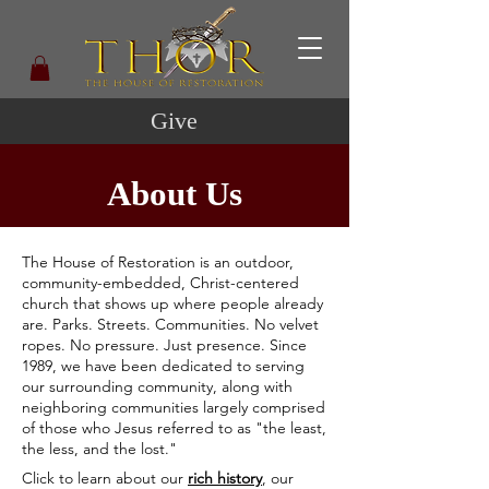
Give
About Us
The House of Restoration is an outdoor,
community-embedded, Christ-centered
church that shows up where people already
are. Parks. Streets. Communities. No velvet
ropes. No pressure. Just presence. Since
1989, we have been dedicated to serving
our surrounding community, along with
neighboring communities largely comprised
of those who Jesus referred to as "the least,
the less, and the lost."
Click to learn about our
rich history
, our