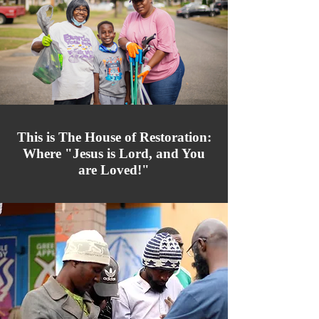
This is The House of Restoration:
Where "Jesus is Lord, and You
are Loved!"