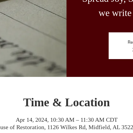
we write 
Re
Time & Location
Apr 14, 2024, 10:30 AM – 11:30 AM CDT
use of Restoration, 1126 Wilkes Rd, Midfield, AL 352