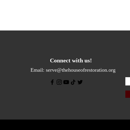
Connect with us!
Email:
serve@thehouseofrestoration.org