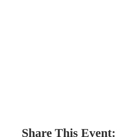
Share This Event: