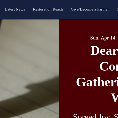
Latest News
Restoration Reach
Give/Become a Partner
Sun, Apr 14
  
Dear
Co
Gatheri
W
Spread Joy, S