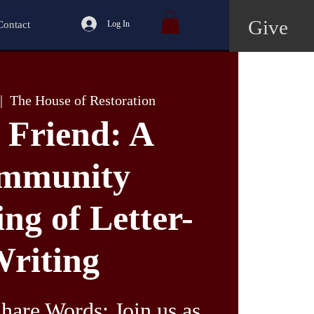
Give
Contact
Log In
|  
The House of Restoration
 Friend: A
mmunity
ng of Letter-
riting
hare Words: Join us as