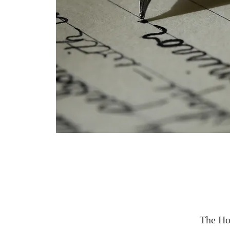
The Ho