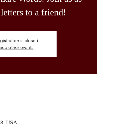
letters to a friend!
gistration is closed
See other events
28, USA