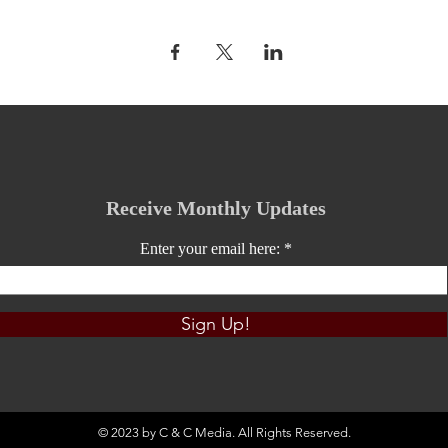
Receive Monthly Updates
Enter your email here:
Sign Up!
© 2023 by C & C Media. All Rights Reserved.