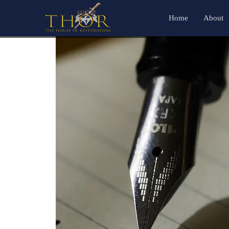
Home
About