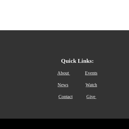
Quick Links:
About
Events
News
Watch
Contact
Give