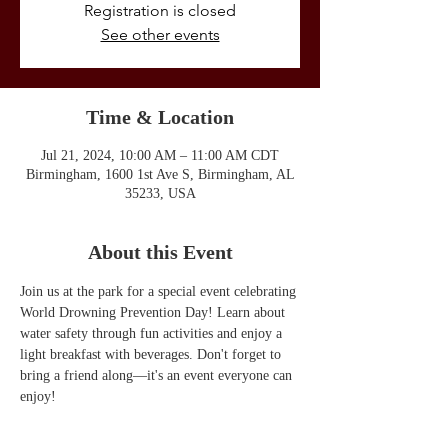
Registration is closed
See other events
Time & Location
Jul 21, 2024, 10:00 AM – 11:00 AM CDT
Birmingham, 1600 1st Ave S, Birmingham, AL
35233, USA
About this Event
Join us at the park for a special event celebrating 
World Drowning Prevention Day! Learn about 
water safety through fun activities and enjoy a 
light breakfast with beverages. Don't forget to 
bring a friend along—it's an event everyone can 
enjoy!