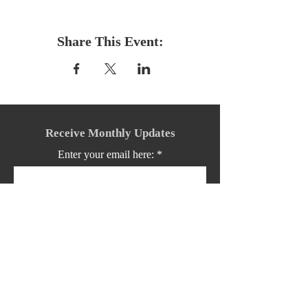
Share This Event:
Receive Monthly Updates
Enter your email here:
Sign Up!
Quick Links: