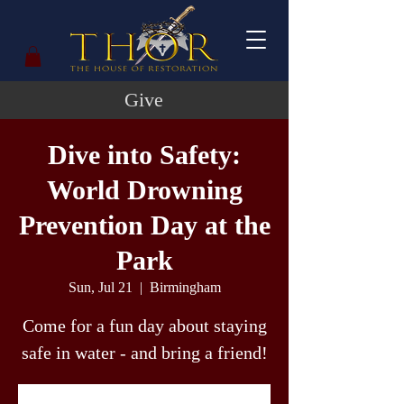
Give
Dive into Safety:
World Drowning
Prevention Day at the
Park
Sun, Jul 21
  |  
Birmingham
Come for a fun day about staying
safe in water - and bring a friend!