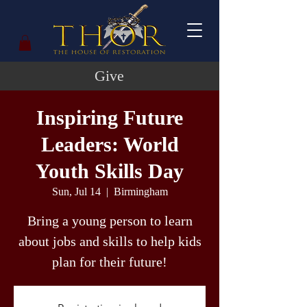
Give
Inspiring Future
Leaders: World
Youth Skills Day
Sun, Jul 14
  |  
Birmingham
Bring a young person to learn
about jobs and skills to help kids
plan for their future!