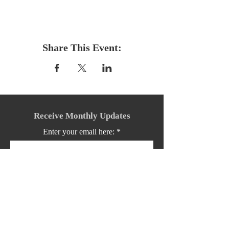
Share This Event:
Receive Monthly Updates
Enter your email here:
Sign Up!
Quick Links: