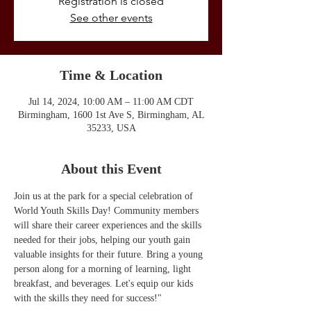
Registration is closed
See other events
Time & Location
Jul 14, 2024, 10:00 AM – 11:00 AM CDT
Birmingham, 1600 1st Ave S, Birmingham, AL
35233, USA
About this Event
Join us at the park for a special celebration of 
World Youth Skills Day! Community members 
will share their career experiences and the skills 
needed for their jobs, helping our youth gain 
valuable insights for their future. Bring a young 
person along for a morning of learning, light 
breakfast, and beverages. Let's equip our kids 
with the skills they need for success!"