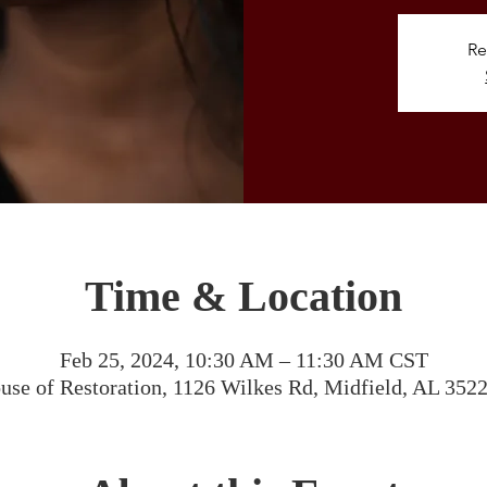
Re
Time & Location
Feb 25, 2024, 10:30 AM – 11:30 AM CST
use of Restoration, 1126 Wilkes Rd, Midfield, AL 352