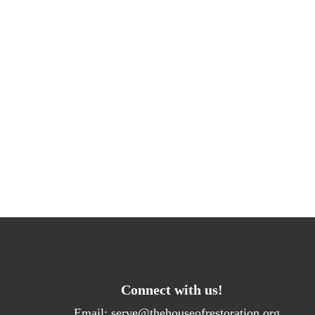
Connect with us!
Email:
serve@thehouseofrestoration.org