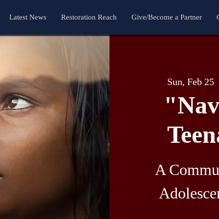
Latest News
Restoration Reach
Give/Become a Partner
Sun, Feb 25
  
"Nav
Teen
A Commun
Adolesce