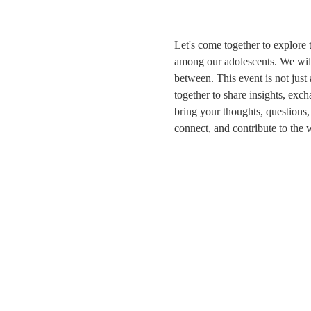
Let's come together to explore 
among our adolescents. We will 
between. This event is not just
together to share insights, exch
bring your thoughts, questions
connect, and contribute to the 