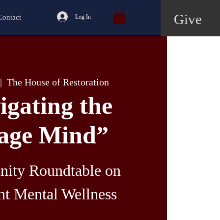
Give
Contact
Log In
|  
The House of Restoration
igating the
age Mind”
ity Roundtable on
nt Mental Wellness