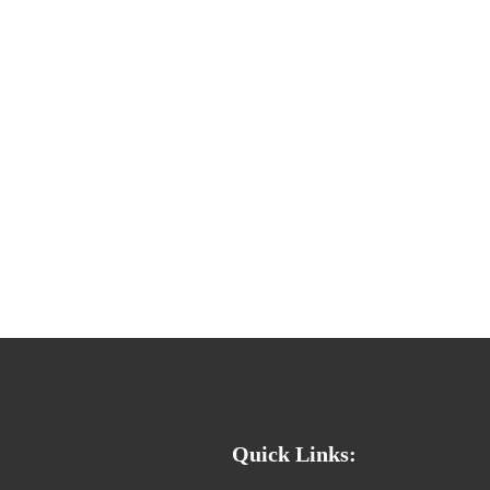
Quick Links: