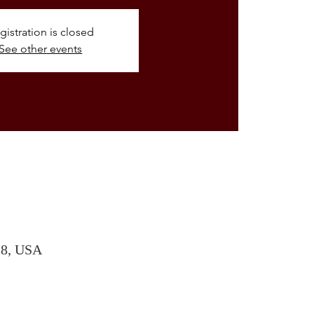
gistration is closed
See other events
28, USA