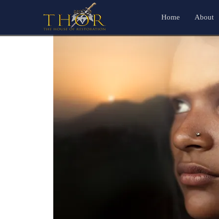
Home
About