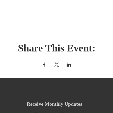
Share This Event:
Receive Monthly Updates