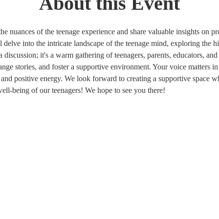
About this Event
the nuances of the teenage experience and share valuable insights on p
delve into the intricate landscape of the teenage mind, exploring the hi
 a discussion; it's a warm gathering of teenagers, parents, educators,
ange stories, and foster a supportive environment. Your voice matters in
, and positive energy. We look forward to creating a supportive space 
well-being of our teenagers! We hope to see you there! 