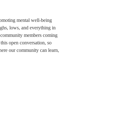
romoting mental well-being 
ghs, lows, and everything in 
 and community members coming 
 this open conversation, so 
where our community can learn, 