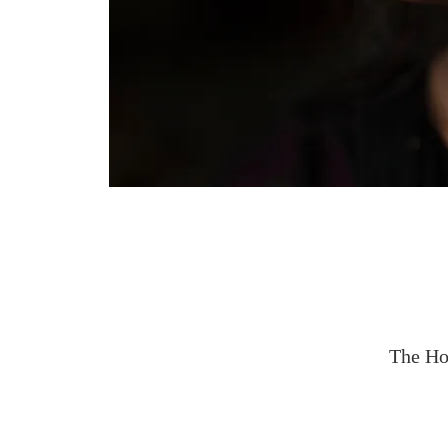
The Ho