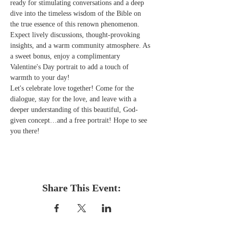
ready for stimulating conversations and a deep 
dive into the timeless wisdom of the Bible on 
the true essence of this renown phenomenon. 
Expect lively discussions, thought-provoking 
insights, and a warm community atmosphere. As 
a sweet bonus, enjoy a complimentary 
Valentine's Day portrait to add a touch of 
warmth to your day!  
Let's celebrate love together! Come for the 
dialogue, stay for the love, and leave with a 
deeper understanding of this beautiful, God-
given concept…and a free portrait! Hope to see 
you there! 
Share This Event: