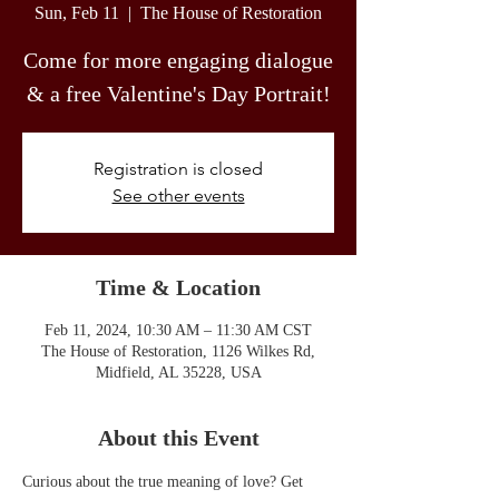
Sun, Feb 11
  |  
The House of Restoration
Come for more engaging dialogue
& a free Valentine's Day Portrait!
Registration is closed
See other events
Time & Location
Feb 11, 2024, 10:30 AM – 11:30 AM CST
The House of Restoration, 1126 Wilkes Rd,
Midfield, AL 35228, USA
About this Event
Curious about the true meaning of love? Get 