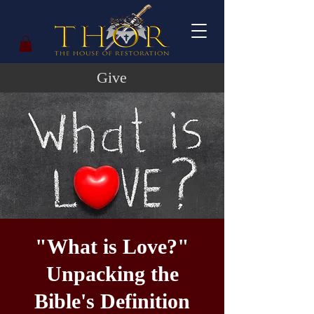
Give
"What is Love?"
Unpacking the
Bible's Definition