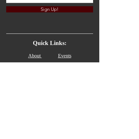
Sign Up!
Quick Links:
About
Events
News
Watch
Contact
Give
Connect with us!
Email:
serve@thehouseofrestoration.org
© 2023 by C & C Media. All Rights Reserved.