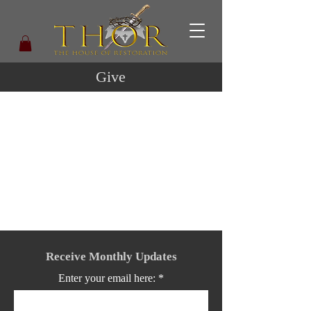
Give
Receive Monthly Updates
Enter your email here: