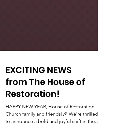
EXCITING NEWS
from The House of
Restoration!
HAPPY NEW YEAR, House of Restoration
Church family and friends!🎉 We're thrilled