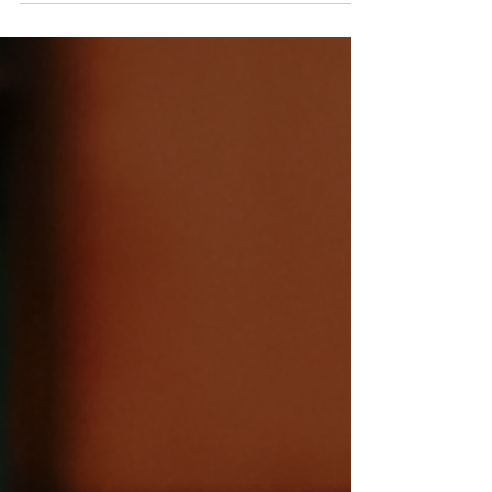
to announce a bold and joyful shift in the
way we...