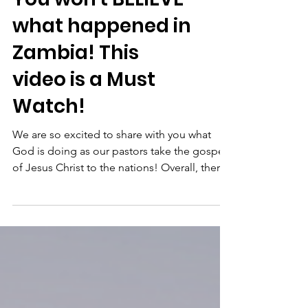
what happened in
Zambia! This
video is a Must
Watch!
We are so excited to share with you what
God is doing as our pastors take the gospel
of Jesus Christ to the nations! Overall, there
were...