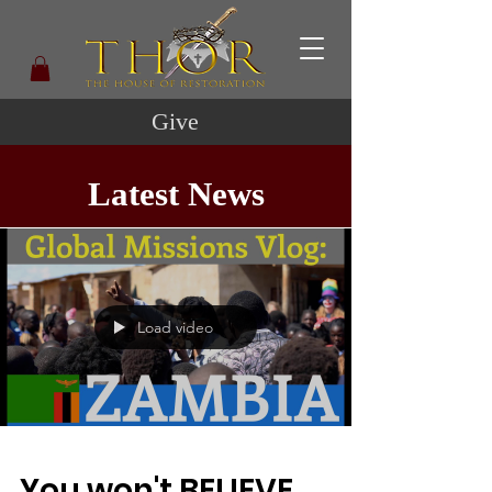
Give
Latest News
Load video
You won't BELIEVE