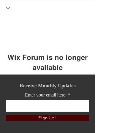
Wix Forum is no longer
available
This application has been
discontinued. If you need community
Receive Monthly Updates
app use Wix Groups.
Enter your email here:
Sign Up!